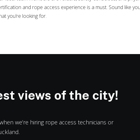
rtification and rope access experience is a must. Sound like yo
at you’re looking for.
st views of the city!
h when we’re hiring rope access technicians or
uckland.