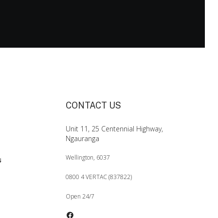
CONTACT US
Unit 11, 25 Centennial Highway,
Ngauranga
Wellington, 6037
0800 4 VERTAC (837822)
Open 24/7