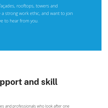
 façades, rooftops, towers and
e a strong work ethic, and want to join
ove to hear from you.
pport and skill
ates and professionals who look after one