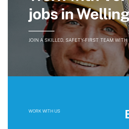
jobs in Welli
JOIN
A
SKILLED,
SAFETY-FIRST
TEAM
WITH
WORK WITH US