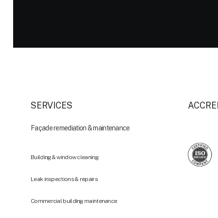
SERVICES
ACCRE
Façade remediation & maintenance
Building & window cleaning
Leak inspections & repairs
Commercial building maintenance