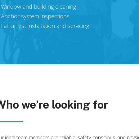
Window and building cleaning
Anchor system inspections
Fall arrest installation and servicing
Who
we’re
looking
for
r ideal team members are reliable, safety-conscious, and physic