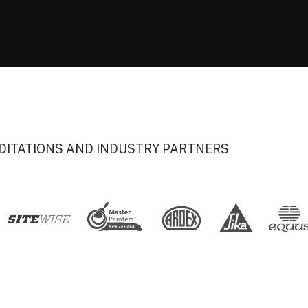
DITATIONS AND INDUSTRY PARTNERS