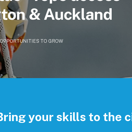
ngton & Auckland
OPPORTUNITIES
TO
GROW
Bring your skills to the c