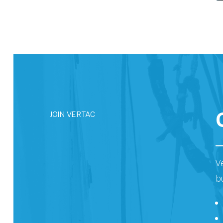
JOIN VERTAC
V
b