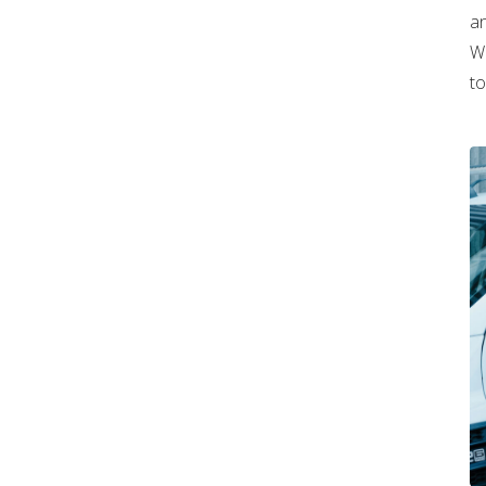
an
Wh
to