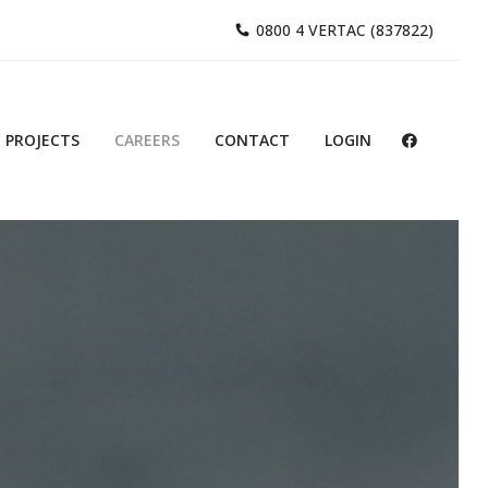
0800 4 VERTAC (837822)
PROJECTS
CAREERS
CONTACT
LOGIN