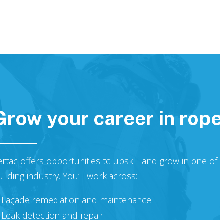
Grow your career in rop
ertac offers opportunities to upskill and grow in one o
uilding industry. You’ll work across:
Façade remediation and maintenance
Leak detection and repair