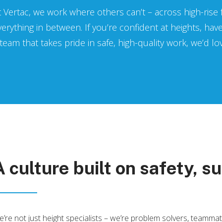
t Vertac, we work where others can’t – across high-rise
verything in between. If you’re confident at heights, hav
 team that takes pride in safe, high-quality work, we’d l
A culture built on safety, su
’re not just height specialists – we’re problem solvers, teamm