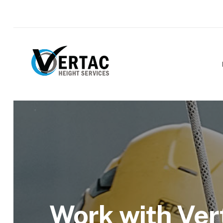
Work with Ver