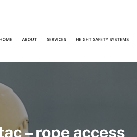
HOME
ABOUT
SERVICES
HEIGHT SAFETY SYSTEMS
tac – rope access