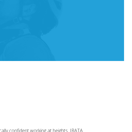
ally confident working at heights. IRATA