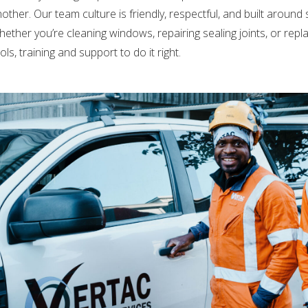
other. Our team culture is friendly, respectful, and built around
ether you’re cleaning windows, repairing sealing joints, or replaci
ols, training and support to do it right.