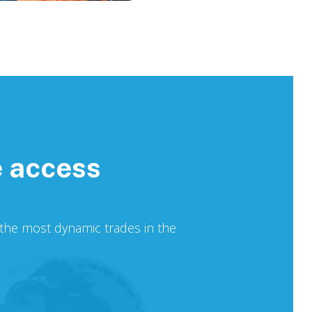
e access
f the most dynamic trades in the