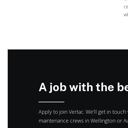
ce
wh
A job with the be
Apply to join Vertac. We’ll get in touc
maintenance crews in Wellington or A