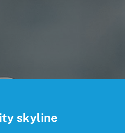
ity skyline