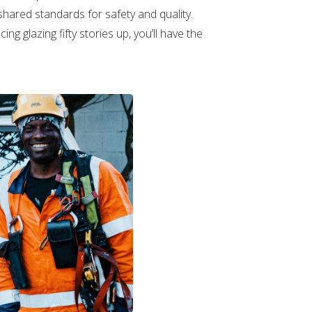
 shared standards for safety and quality.
ng glazing fifty stories up, you’ll have the