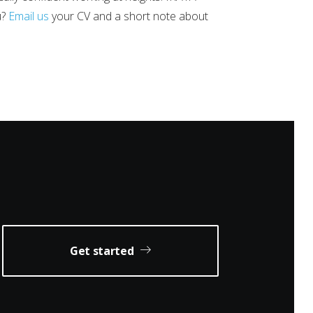
u?
Email us
your CV and a short note about
Get started