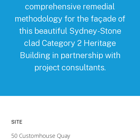
comprehensive remedial
methodology for the façade of
this beautiful Sydney-Stone
clad Category 2 Heritage
Building in partnership with
project consultants.
SITE
50 Customhouse Quay