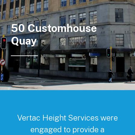
50 Customhouse
Quay
Vertac Height Services were
engaged to provide a