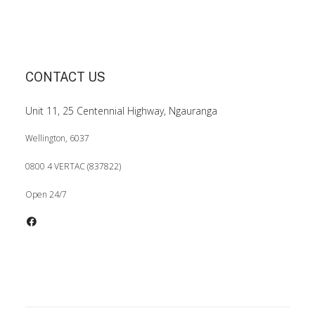
CONTACT US
Unit 11, 25 Centennial Highway, Ngauranga
Wellington, 6037
0800 4 VERTAC (837822)
Open 24/7