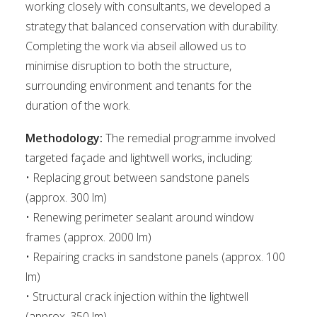
working closely with consultants, we developed a
strategy that balanced conservation with durability.
Completing the work via abseil allowed us to
minimise disruption to both the structure,
surrounding environment and tenants for the
duration of the work.
Methodology:
The remedial programme involved
targeted façade and lightwell works, including:
• Replacing grout between sandstone panels
(approx. 300 lm)
• Renewing perimeter sealant around window
frames (approx. 2000 lm)
• Repairing cracks in sandstone panels (approx. 100
lm)
• Structural crack injection within the lightwell
(approx. 350 lm)