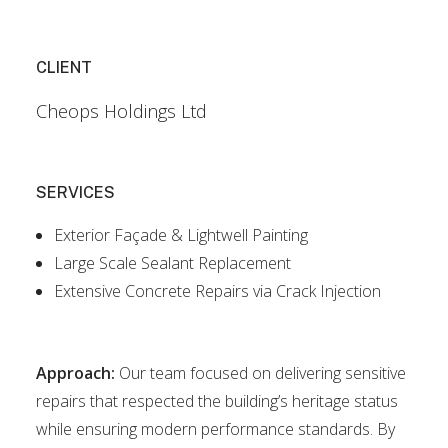
CLIENT
Cheops Holdings Ltd
SERVICES
Exterior Façade & Lightwell Painting
Large Scale Sealant Replacement
Extensive Concrete Repairs via Crack Injection
Approach:
Our team focused on delivering sensitive
repairs that respected the building’s heritage status
while ensuring modern performance standards. By