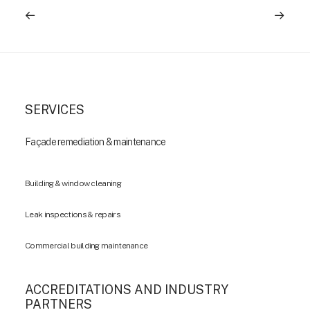
SERVICES
Façade remediation & maintenance
Building & window cleaning
Leak inspections & repairs
Commercial building maintenance
ACCREDITATIONS AND INDUSTRY
PARTNERS