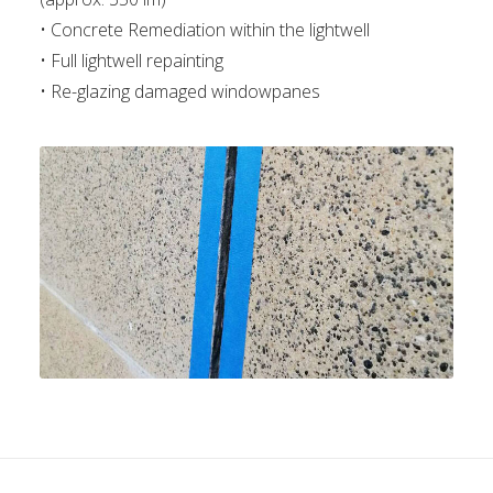
• Concrete Remediation within the lightwell
• Full lightwell repainting
• Re-glazing damaged windowpanes