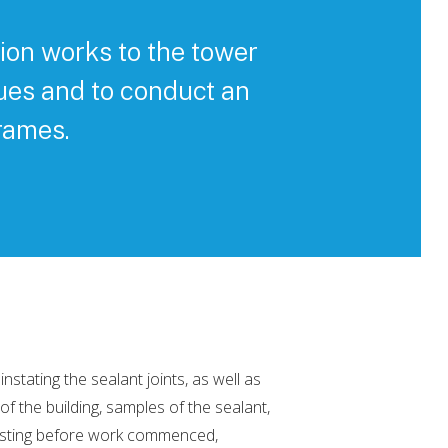
ion works to the tower
ues and to conduct an
rames.
tating the sealant joints, as well as
f the building, samples of the sealant,
esting before work commenced,