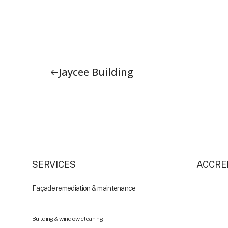
Jaycee Building
SERVICES
ACCRE
Façade remediation & maintenance
Building & window cleaning