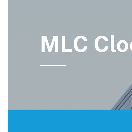
MLC Clo