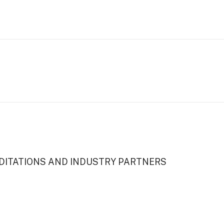
DITATIONS AND INDUSTRY PARTNERS