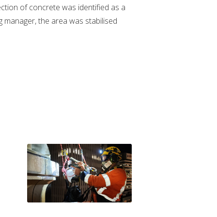
ection of concrete was identified as a
ng manager, the area was stabilised