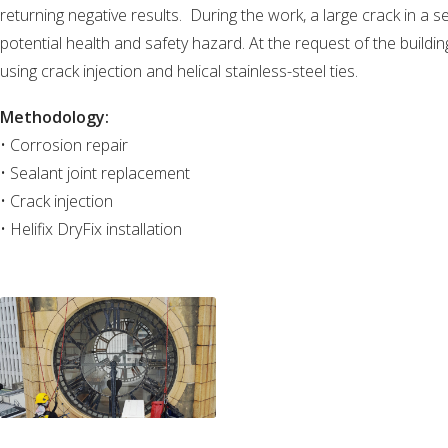
returning negative results. During the work, a large crack in a s
potential health and safety hazard. At the request of the buildi
using crack injection and helical stainless-steel ties.
Methodology:
• Corrosion repair
• Sealant joint replacement
• Crack injection
• Helifix DryFix installation