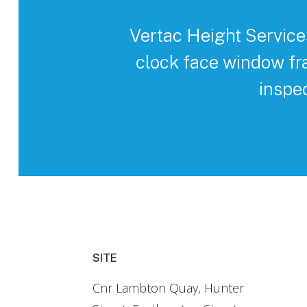
Vertac Height Service
clock face window fr
inspe
SITE
Cnr Lambton Quay, Hunter