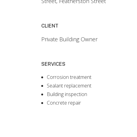
Street, Featherston Street
CLIENT
Private Building Owner
SERVICES
Corrosion treatment
Sealant replacement
Building inspection
Concrete repair