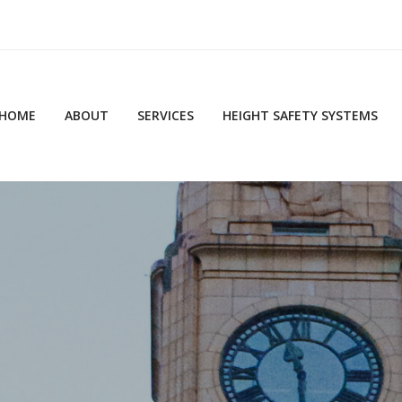
HOME
ABOUT
SERVICES
HEIGHT SAFETY SYSTEMS