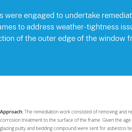
s were engaged to undertake remediat
ames to address weather-tightness iss
ction of the outer edge of the window f
Approach:
The remediation work consisted of removing and reins
corrosion treatment to the surface of the frame. Given the age o
glazing putty and bedding compound were sent for asbestos t