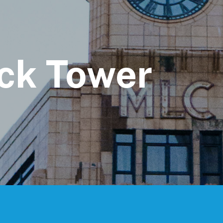
ck Tower