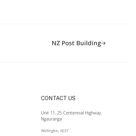
NZ Post Building
CONTACT US
Unit 11, 25 Centennial Highway,
Ngauranga
Wellington, 6037