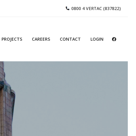
0800 4 VERTAC (837822)
PROJECTS
CAREERS
CONTACT
LOGIN